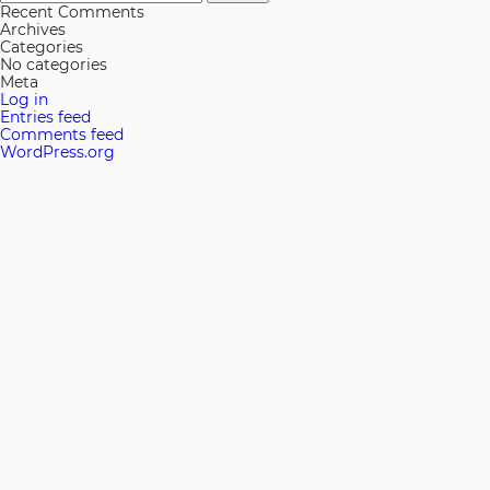
for:
Recent Comments
Archives
Categories
No categories
Meta
Log in
Entries feed
Comments feed
WordPress.org