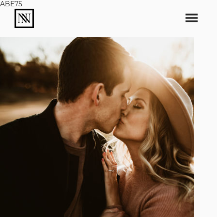
ABE75