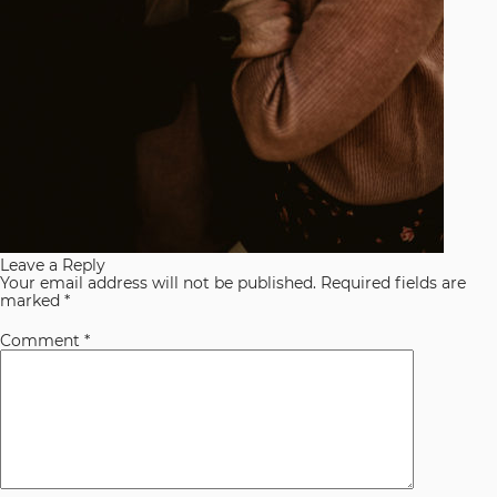
Leave a Reply
Your email address will not be published.
Required fields are
marked
*
Comment
*