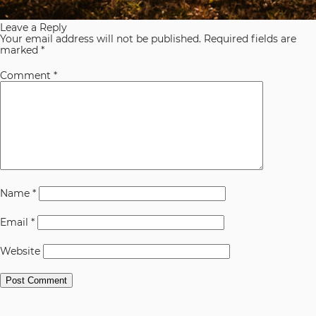
Leave a Reply
Your email address will not be published.
Required fields are
marked
*
Comment
*
Name
*
Email
*
Website