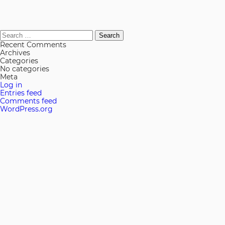
Search
for:
Recent Comments
Archives
Categories
No categories
Meta
Log in
Entries feed
Comments feed
WordPress.org