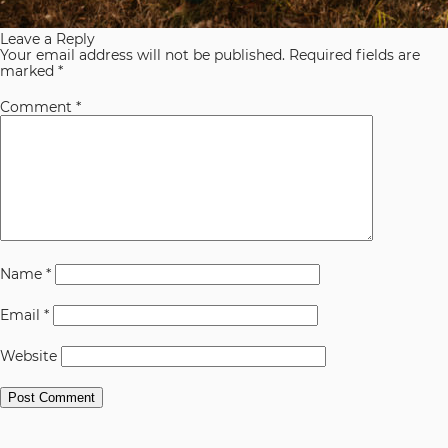
Leave a Reply
Your email address will not be published.
Required fields are
marked
*
Comment
*
Name
*
Email
*
Website