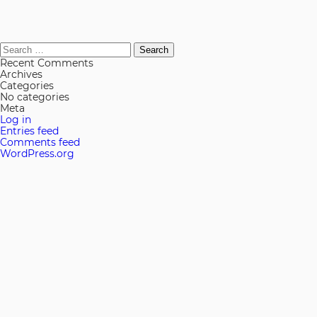
Search
for:
Recent Comments
Archives
Categories
No categories
Meta
Log in
Entries feed
Comments feed
WordPress.org