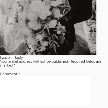
Leave a Reply
Your email address will not be published.
Required fields are
marked
*
Comment
*