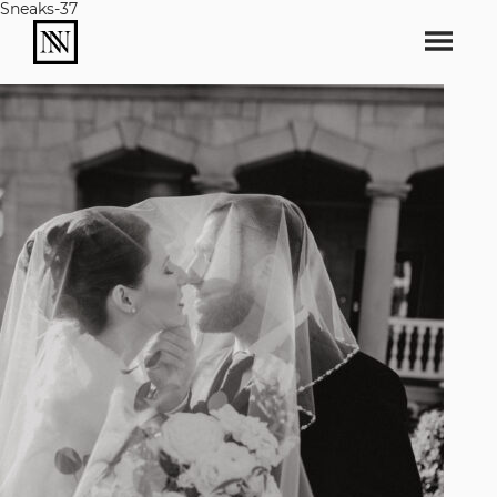
Sneaks-37