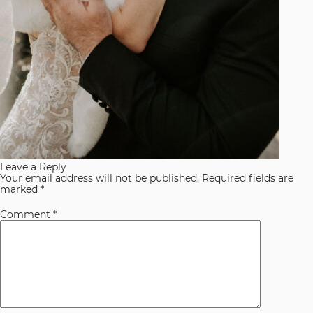
Leave a Reply
Your email address will not be published.
Required fields are
marked
*
Comment
*