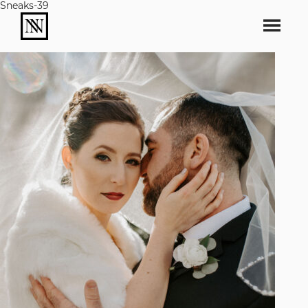
Sneaks-39