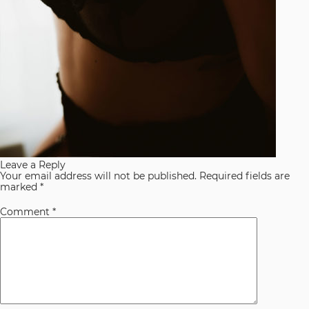
Leave a Reply
Your email address will not be published.
Required fields are
marked
*
Comment
*