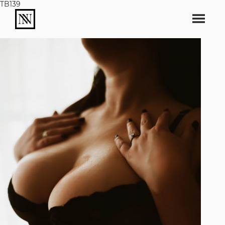
TB139